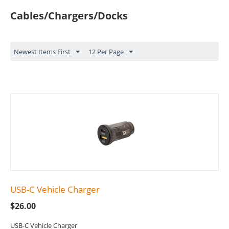
Cables/Chargers/Docks
Newest Items First
12 Per Page
USB-C Vehicle Charger
$
26.00
USB-C Vehicle Charger