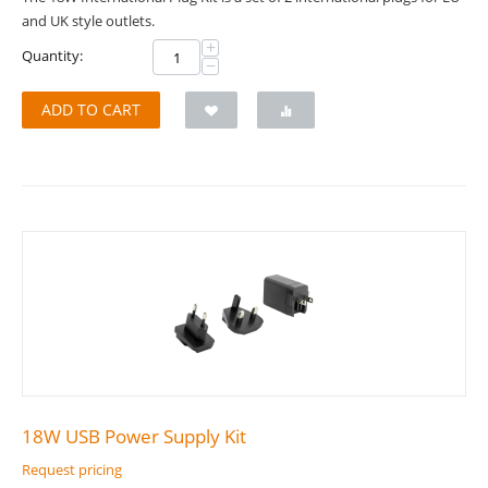
and UK style outlets.
+
Quantity:
−
ADD TO CART
18W USB Power Supply Kit
Request pricing