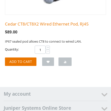
Cedar CT8/CT8X2 Wired Ethernet Pod, RJ45
$
89.00
IP67 sealed pod allows CT8 to connect to wired LAN.
+
Quantity:
−
ADD TO CART
My account
Juniper Systems Online Store