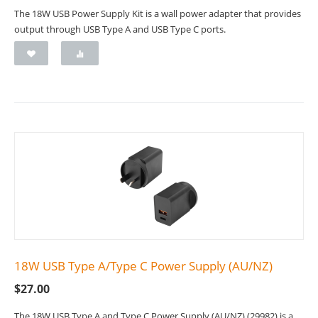
The 18W USB Power Supply Kit is a wall power adapter that provides
output through USB Type A and USB Type C ports.
18W USB Type A/Type C Power Supply (AU/NZ)
$
27.00
The 18W USB Type A and Type C Power Supply (AU/NZ) (29982) is a