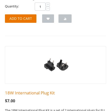
+
Quantity:
−
ADD TO CART
18W International Plug Kit
$
7.00
The 18W International Plug Kit is a set of 2 international plugs for EU