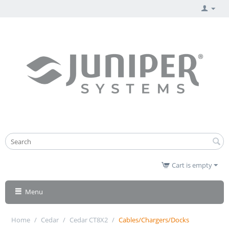
Cart is empty
Menu
Home
/
Cedar
/
Cedar CT8X2
/
Cables/Chargers/Docks