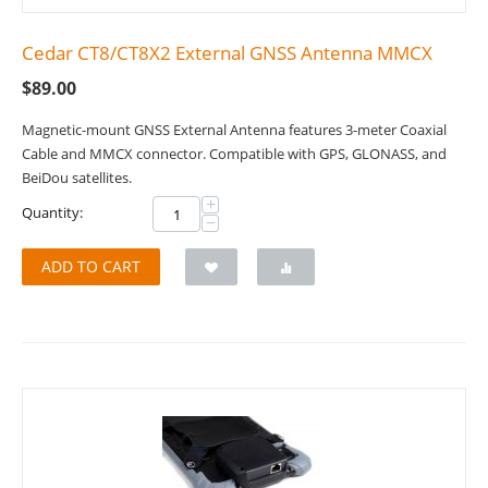
Cedar CT8/CT8X2 External GNSS Antenna MMCX
$
89.00
Magnetic-mount GNSS External Antenna features 3-meter Coaxial
Cable and MMCX connector. Compatible with GPS, GLONASS, and
BeiDou satellites.
+
Quantity:
−
ADD TO CART