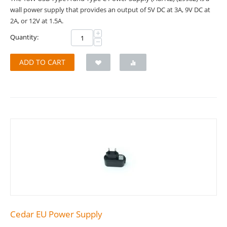
wall power supply that provides an output of 5V DC at 3A, 9V DC at
2A, or 12V at 1.5A.
+
Quantity:
−
ADD TO CART
Cedar EU Power Supply