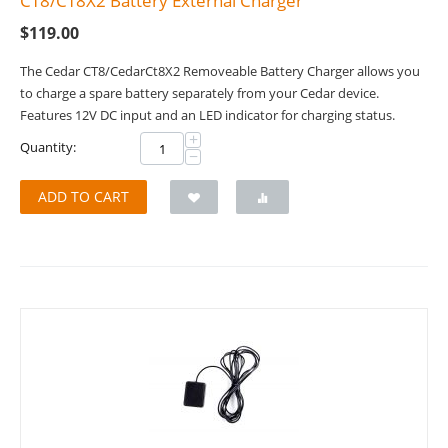
CT8/CT8X2 Battery External Charger
$
119.00
The Cedar CT8/CedarCt8X2 Removeable Battery Charger allows you
to charge a spare battery separately from your Cedar device.
Features 12V DC input and an LED indicator for charging status.
+
Quantity:
−
ADD TO CART