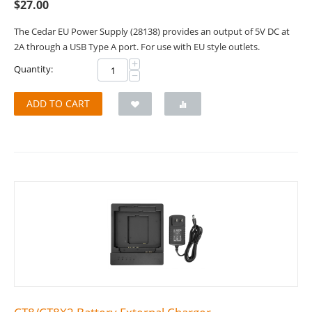
$
27.00
The Cedar EU Power Supply (28138) provides an output of 5V DC at
2A through a USB Type A port. For use with EU style outlets.
+
Quantity:
−
ADD TO CART