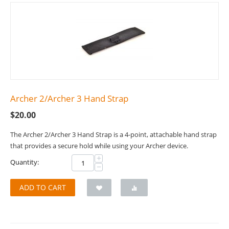
Archer 2/Archer 3 Hand Strap
$
20.00
The Archer 2/Archer 3 Hand Strap is a 4-point, attachable hand strap
that provides a secure hold while using your Archer device.
+
Quantity:
−
ADD TO CART