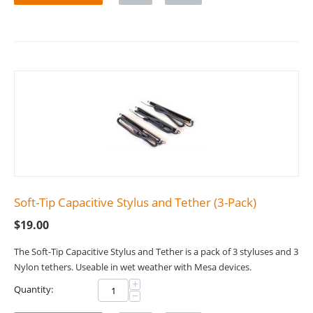
Soft-Tip Capacitive Stylus and Tether (3-Pack)
$
19.00
The Soft-Tip Capacitive Stylus and Tether is a pack of 3 styluses and 3
Nylon tethers. Useable in wet weather with Mesa devices.
+
Quantity:
−