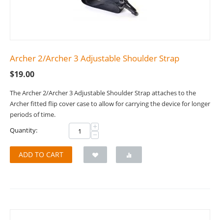
Archer 2/Archer 3 Adjustable Shoulder Strap
$
19.00
The Archer 2/Archer 3 Adjustable Shoulder Strap attaches to the
Archer fitted flip cover case to allow for carrying the device for longer
periods of time.
+
Quantity:
−
ADD TO CART