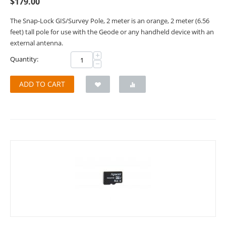
$
179.00
The Snap-Lock GIS/Survey Pole, 2 meter is an orange, 2 meter (6.56
feet) tall pole for use with the Geode or any handheld device with an
external antenna.
+
Quantity:
−
ADD TO CART