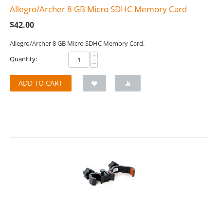
Allegro/Archer 8 GB Micro SDHC Memory Card
$
42.00
Allegro/Archer 8 GB Micro SDHC Memory Card.
+
Quantity:
−
ADD TO CART