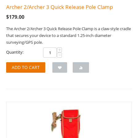
Archer 2/Archer 3 Quick Release Pole Clamp
$
179.00
The Archer 2/Archer 3 Quick Release Pole Clamp is a claw-style cradle
that secures your device to a standard 1.25-inch diameter
surveying/GPS pole.
+
Quantity:
−
ADD TO CART