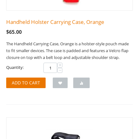
Handheld Holster Carrying Case, Orange
$
65.00
The Handheld Carrying Case, Orange is a holster-style pouch made
to fit smaller devices. The case is padded and features a Velcro flap
closure on top with a belt loop and adjustable shoulder strap.
+
Quantity:
−
ADD TO CART