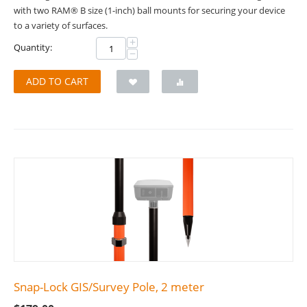
with two RAM® B size (1-inch) ball mounts for securing your device
to a variety of surfaces.
+
Quantity:
−
ADD TO CART
Snap-Lock GIS/Survey Pole, 2 meter