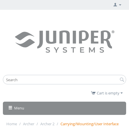
Cart is empty
Menu
Home
/
Archer
/
Archer 2
/
Carrying/Mounting/User Interface