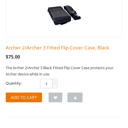
Archer 2/Archer 3 Fitted Flip Cover Case, Black
$
75.00
The Archer 2/Archer 3 Black Fitted Flip Cover Case protects your
Archer device while in use.
+
Quantity:
−
ADD TO CART