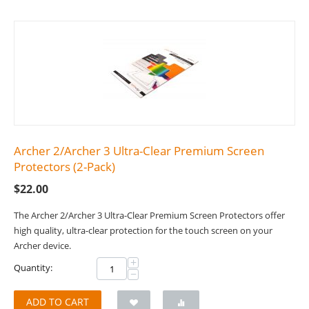
Archer 2/Archer 3 Ultra-Clear Premium Screen
Protectors (2-Pack)
$
22.00
The Archer 2/Archer 3 Ultra-Clear Premium Screen Protectors offer
high quality, ultra-clear protection for the touch screen on your
Archer device.
+
Quantity:
−
ADD TO CART