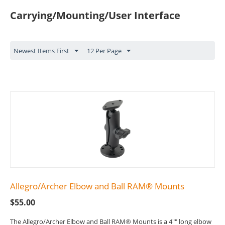
Carrying/Mounting/User Interface
Newest Items First
12 Per Page
Allegro/Archer Elbow and Ball RAM® Mounts
$
55.00
The Allegro/Archer Elbow and Ball RAM® Mounts is a 4"" long elbow