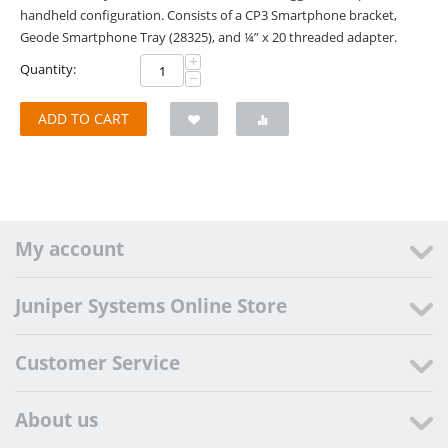
handheld configuration. Consists of a CP3 Smartphone bracket,
Geode Smartphone Tray (28325), and ¼” x 20 threaded adapter.
+
Quantity:
−
ADD TO CART
My account
Juniper Systems Online Store
Customer Service
About us