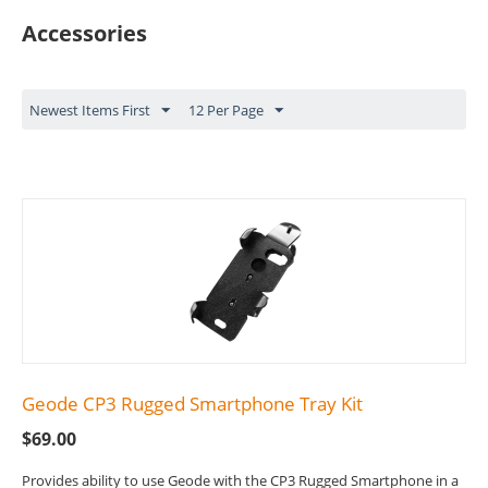
Accessories
Newest Items First
12 Per Page
Geode CP3 Rugged Smartphone Tray Kit
$
69.00
Provides ability to use Geode with the CP3 Rugged Smartphone in a