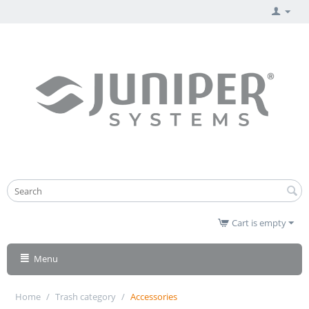
Cart is empty
Menu
Home
/
Trash category
/
Accessories