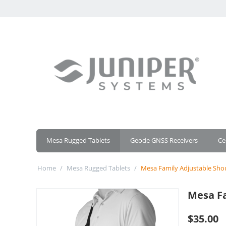
Mesa Rugged Tablets
Geode GNSS Receivers
Ce
Home
/
Mesa Rugged Tablets
/
Mesa Family Adjustable Sho
Mesa Fa
$
35.00