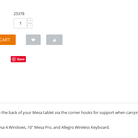
25378
+
−
CART
Save
the back of your Mesa tablet via the corner hooks for support when carrying 
a 4 Windows, 10" Mesa Pro, and Allegro Wireless Keyboard.