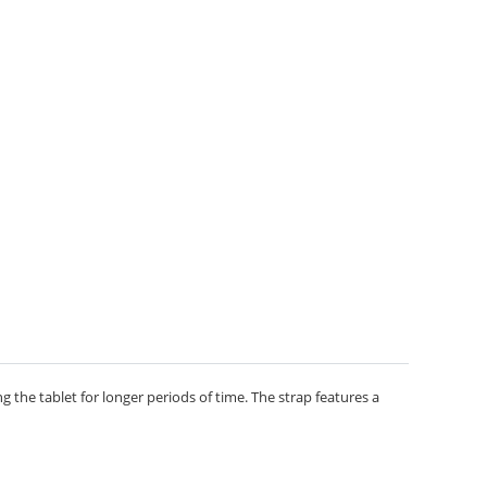
the tablet for longer periods of time. The strap features a