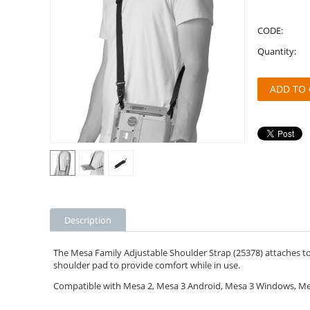
CODE:
Quantity:
ADD TO 
Description
The Mesa Family Adjustable Shoulder Strap (25378) attaches to 
shoulder pad to provide comfort while in use.
Compatible with Mesa 2, Mesa 3 Android, Mesa 3 Windows, Mes