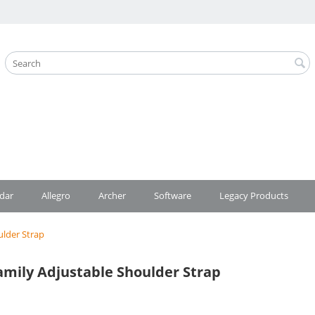
dar
Allegro
Archer
Software
Legacy Products
ulder Strap
mily Adjustable Shoulder Strap