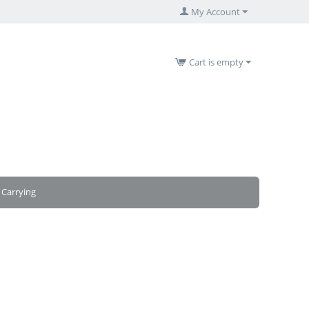
My Account
Cart is empty
Carrying