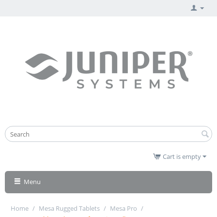
Cart is empty
Menu
Home
/
Mesa Rugged Tablets
/
Mesa Pro
/