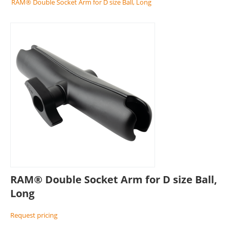
RAM® Double Socket Arm for D size Ball, Long
RAM® Double Socket Arm for D size Ball,
Long
Request pricing