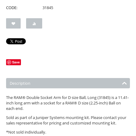
CODE:
31845
Save
Description
The RAM® Double Socket Arm for D size Ball, Long (31845) is a 11.41-
inch long arm with a socket for a RAM® D size (2.25-inch) Ball on
each end.
Sold as part of a Juniper Systems mounting kit. Please contact your
sales representative for pricing and customized mounting kit.
*Not sold individually.