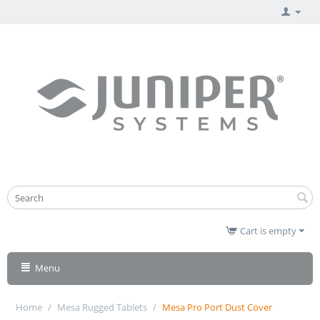
Cart is empty
Menu
Home
/
Mesa Rugged Tablets
/
Mesa Pro Port Dust Cover