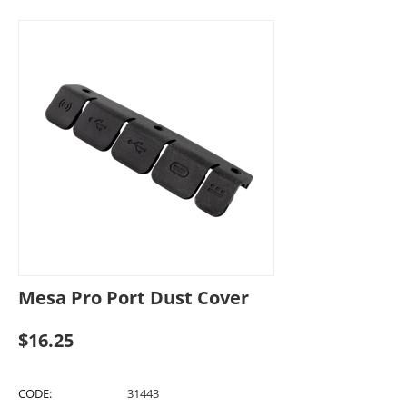
Mesa Pro Port Dust Cover
$
16.25
CODE:
31443