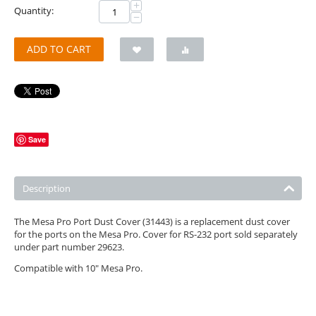
+
Quantity:
−
ADD TO CART
Save
Description
The Mesa Pro Port Dust Cover (31443) is a replacement dust cover
for the ports on the Mesa Pro. Cover for RS-232 port sold separately
under part number 29623.
Compatible with 10" Mesa Pro.