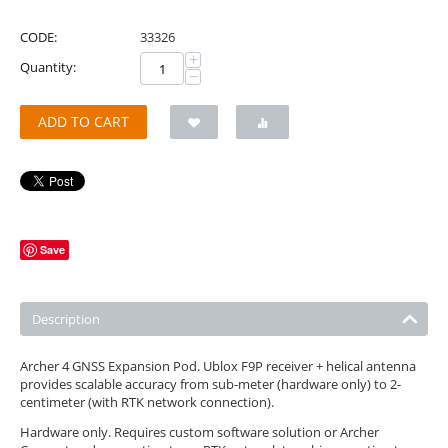
CODE:
33326
+
Quantity:
−
ADD TO CART
Save
Description
Archer 4 GNSS Expansion Pod. Ublox F9P receiver + helical antenna
provides scalable accuracy from sub-meter (hardware only) to 2-
centimeter (with RTK network connection).
Hardware only. Requires custom software solution or Archer