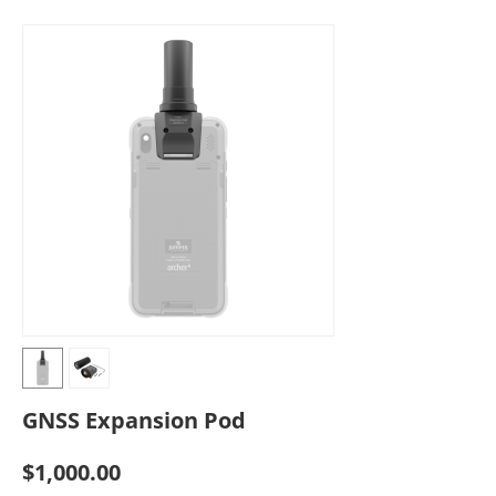
GNSS Expansion Pod
$
1,000.00