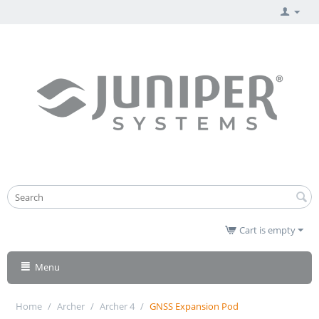
Cart is empty
Menu
Home
/
Archer
/
Archer 4
/
GNSS Expansion Pod